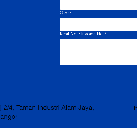
Other
Resit No. / Invoice No.
*
P
aj 2/4, Taman Industri Alam Jaya,
langor