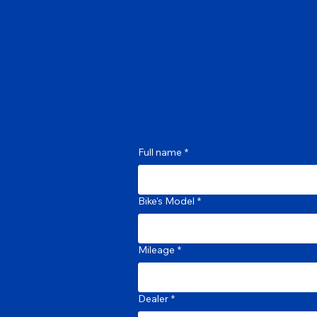
Full name
*
Bike's Model
*
Mileage
*
Dealer
*