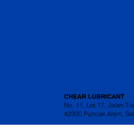
CHEAR LUBRICANT
No. 11, Lot 17, Jalan Ti
42300 Puncak Alam, Se