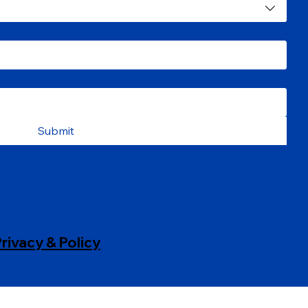
Submit
rivacy & Policy